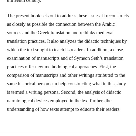
thirteenth century.
The present book sets out to address these issues. It reconstructs
as closely as possible the connection between the Arabic
sources and the Greek translation and rethinks medieval
translation practices. It also analyzes the didactic techniques by
which the text sought to teach its readers. In addition, a close
examination of manuscripts and of Symeon Seth’s translation
practices offer new methodological approaches. First, the
comparison of manuscripts and other writings attributed to the
same historical person can help constructing what in this study
is termed a writing persona. Second, the analysis of didactic
narratological devices employed in the text furthers the
understanding of how texts attempt to educate their readers.