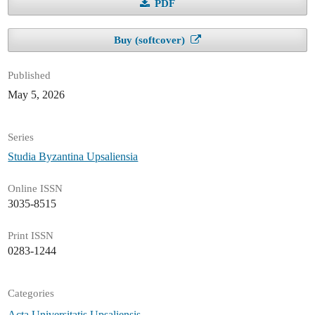
PDF
Buy (softcover)
Published
May 5, 2026
Series
Studia Byzantina Upsaliensia
Online ISSN
3035-8515
Print ISSN
0283-1244
Categories
Acta Universitatis Upsaliensis