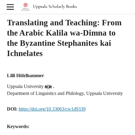
Translating and Teaching: From
the Arabic Kalila wa-Dimna to
the Byzantine Stephanites kai
Ichnelates
Lilli Hölzlhammer
,
Uppsala University
Department of Linguistics and Philology, Uppsala University
DOI:
https://doi.org/10.33063/cw1d9339
Keywords: