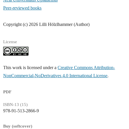
Peer-reviewed books
Copyright (c) 2026 Lilli Hölzlhammer (Author)
License
This work is licensed under a
Creative Commons Attribution-
NonCommercial-NoDerivatives 4.0 International License
.
PDF
ISBN-13 (15)
978-91-513-2866-9
Buy (softcover)