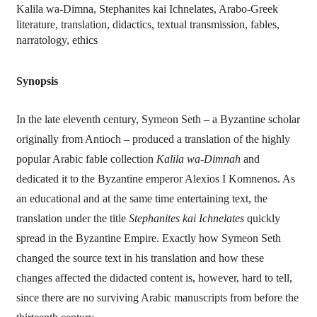
Kalila wa-Dimna, Stephanites kai Ichnelates, Arabo-Greek
literature, translation, didactics, textual transmission, fables,
narratology, ethics
Synopsis
In the late eleventh century, Symeon Seth – a Byzantine scholar
originally from Antioch – produced a translation of the highly
popular Arabic fable collection
Kalila wa-Dimnah
and
dedicated it to the Byzantine emperor Alexios I Komnenos. As
an educational and at the same time entertaining text, the
translation under the title
Stephanites kai Ichnelates
quickly
spread in the Byzantine Empire. Exactly how Symeon Seth
changed the source text in his translation and how these
changes affected the didacted content is, however, hard to tell,
since there are no surviving Arabic manuscripts from before the