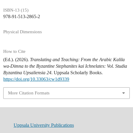
ISBN-13 (15)
978-91-513-2865-2
Physical Dimensions
How to Cite
(Ed.). (2026).
Translating and Teaching: From the Arabic Kalila
wa-Dimna to the Byzantine Stephanites kai Ichnelates: Vol. Studia
Byzantina Upsaliensia 24
. Uppsala Scholarly Books.
https://doi.org/10.33063/cw1d9339
More Citation Formats
Uppsala University Publications