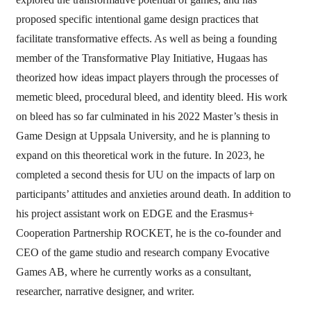
proposed specific intentional game design practices that
facilitate transformative effects. As well as being a founding
member of the Transformative Play Initiative, Hugaas has
theorized how ideas impact players through the processes of
memetic bleed, procedural bleed, and identity bleed. His work
on bleed has so far culminated in his 2022 Master’s thesis in
Game Design at Uppsala University, and he is planning to
expand on this theoretical work in the future. In 2023, he
completed a second thesis for UU on the impacts of larp on
participants’ attitudes and anxieties around death. In addition to
his project assistant work on EDGE and the Erasmus+
Cooperation Partnership ROCKET, he is the co-founder and
CEO of the game studio and research company Evocative
Games AB, where he currently works as a consultant,
researcher, narrative designer, and writer.