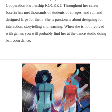
Cooperation Partnership ROCKET. Throughout her career
Josefin has met thousands of students of all ages, and run and
designed larps for them. She is passionate about designing for
interaction, storytelling and learning. When she is not involved
with games you will probably find her at the dance studio doing
ballroom dance.