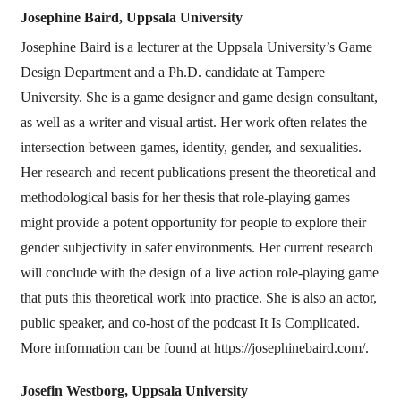
Josephine Baird,
Uppsala University
Josephine Baird is a lecturer at the Uppsala University’s Game
Design Department and a Ph.D. candidate at Tampere
University. She is a game designer and game design consultant,
as well as a writer and visual artist. Her work often relates the
intersection between games, identity, gender, and sexualities.
Her research and recent publications present the theoretical and
methodological basis for her thesis that role-playing games
might provide a potent opportunity for people to explore their
gender subjectivity in safer environments. Her current research
will conclude with the design of a live action role-playing game
that puts this theoretical work into practice. She is also an actor,
public speaker, and co-host of the podcast It Is Complicated.
More information can be found at https://josephinebaird.com/.
Josefin Westborg,
Uppsala University