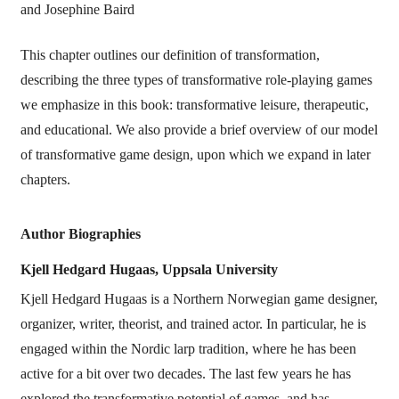
and Josephine Baird
This chapter outlines our definition of transformation,
describing the three types of transformative role-playing games
we emphasize in this book: transformative leisure, therapeutic,
and educational. We also provide a brief overview of our model
of transformative game design, upon which we expand in later
chapters.
Author Biographies
Kjell Hedgard Hugaas,
Uppsala University
Kjell Hedgard Hugaas is a Northern Norwegian game designer,
organizer, writer, theorist, and trained actor. In particular, he is
engaged within the Nordic larp tradition, where he has been
active for a bit over two decades. The last few years he has
explored the transformative potential of games, and has