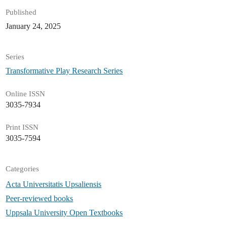
Published
January 24, 2025
Series
Transformative Play Research Series
Online ISSN
3035-7934
Print ISSN
3035-7594
Categories
Acta Universitatis Upsaliensis
Peer-reviewed books
Uppsala University Open Textbooks