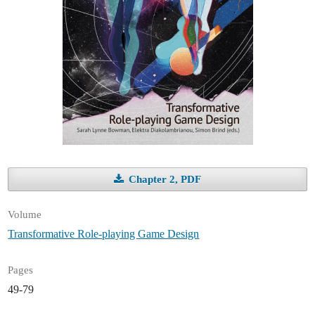
Chapter 2, PDF
Volume
Transformative Role-playing Game Design
Pages
49-79