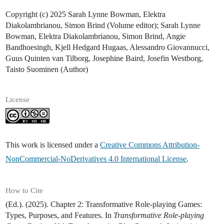
Copyright (c) 2025 Sarah Lynne Bowman, Elektra
Diakolambrianou, Simon Brind (Volume editor); Sarah Lynne
Bowman, Elektra Diakolambrianou, Simon Brind, Angie
Bandhoesingh, Kjell Hedgard Hugaas, Alessandro Giovannucci,
Guus Quinten van Tilborg, Josephine Baird, Josefin Westborg,
Taisto Suominen (Author)
License
This work is licensed under a
Creative Commons Attribution-
NonCommercial-NoDerivatives 4.0 International License
.
How to Cite
(Ed.). (2025). Chapter 2: Transformative Role-playing Games:
Types, Purposes, and Features. In
Transformative Role-playing