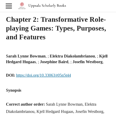
Chapter 2: Transformative Role-
playing Games: Types, Purposes,
and Features
Sarah Lynne Bowman
, ;
Elektra Diakolambrianou
, ;
Kjell
Hedgard Hugaas
, ;
Josephine Baird
, ;
Josefin Westborg
,
DOI:
https://doi.org/10.33063/r05n5t44
Synopsis
Correct author order:
Sarah Lynne Bowman, Elektra
Diakolambrianou, Kjell Hedgard Hugaas, Josefin Westborg,