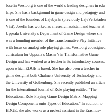
Josefin Westborg is one of the world’s leading designers in edu-
larps. She has a background in game design and pedagogy and
is one of the founders of Lajvbyrån (previously LajvVerkstaden
Väst). Josefin has worked as a research assistant and teacher at
Uppsala University’s Department of Game Design where she
was a founding member of the Transformative Play Initiative
with focus on analog role-playing games. Westborg codesigned
curriculum for Uppsala’s Master’s in Transformative Game
Design and has worked as a teacher in its introductory courses,
upon which EDGE is based. She has also been a teacher in
game design at both Chalmers University of Technology and
the University of Gothenburg. She recently published an article
for the International Journal of Role-playing entitled “The
Educational Role-Playing Game Design Matrix: Mapping
Design Components onto Types of Education.” In addition to
EDGE, she also works as a project assistant in the Erasmus+